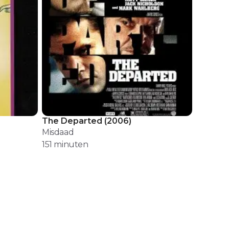
The Departed
(
2006
)
Misdaad
151
minuten