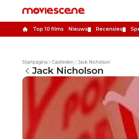
Top 10 films
Nieuws
Recensies
Spe
▼
▼
Startpagina
Castleden
Jack Nicholson
Jack Nicholson