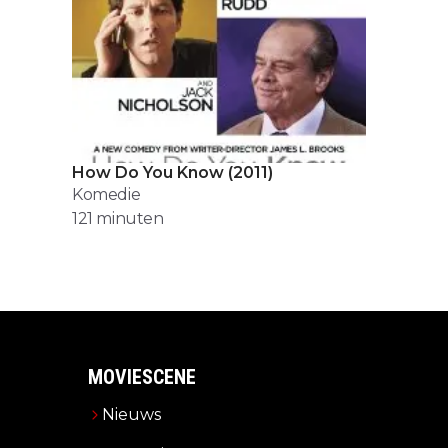
How Do You Know
(
2011
)
Komedie
121
minuten
MOVIESCENE
Nieuws