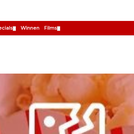
cials
Winnen
Films
▼
▼