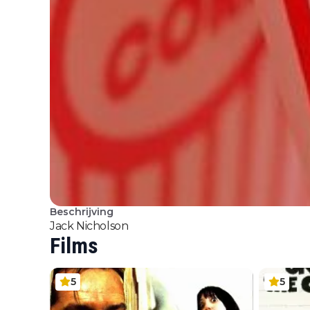
Beschrijving
Jack Nicholson
Films
5
5