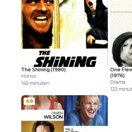
The Shining
(
1980
)
One Flew
(
1976
)
Horror
Drama
142
minuten
133
minu
0