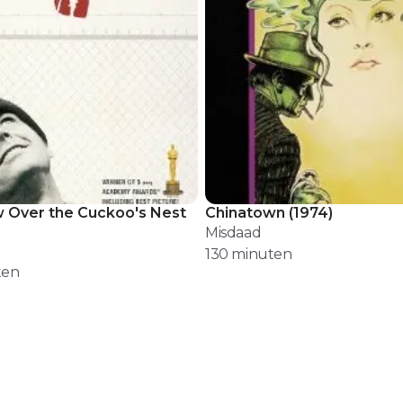
 Over the Cuckoo's Nest
Chinatown
(
1974
)
Misdaad
130
minuten
ten