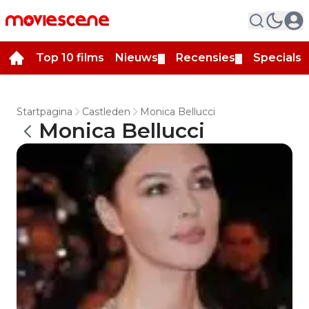
Top 10 films
Nieuws
Recensies
Specials
▼
▼
▼
Startpagina
Castleden
Monica Bellucci
Monica Bellucci