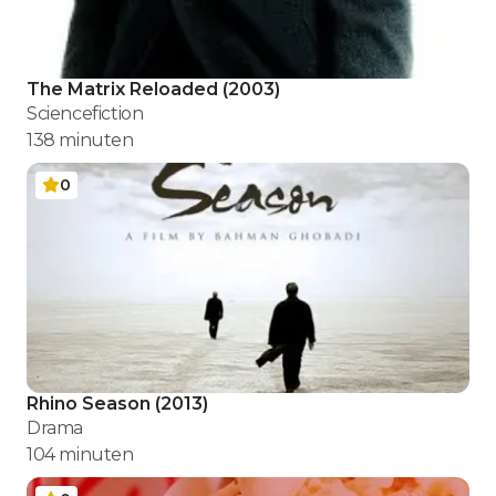
The Matrix Reloaded
(
2003
)
Sciencefiction
138
minuten
0
Rhino Season
(
2013
)
Drama
104
minuten