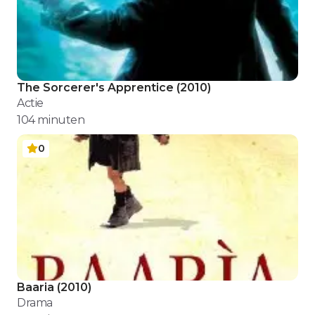
The Sorcerer's Apprentice
(
2010
)
Actie
104
minuten
0
Baaria
(
2010
)
Drama