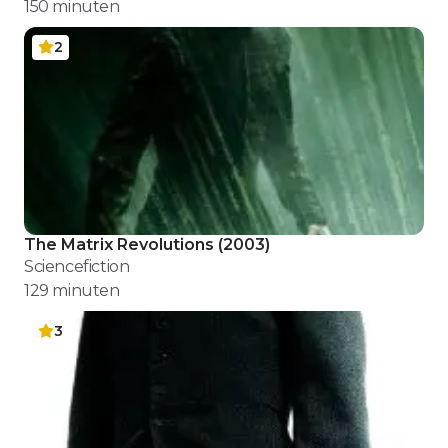
150
minuten
2
The Matrix Revolutions
(
2003
)
Sciencefiction
129
minuten
3