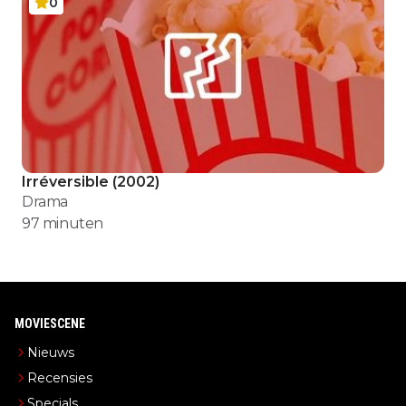
0
Irréversible
(
2002
)
Drama
97
minuten
MOVIESCENE
Nieuws
Recensies
Specials