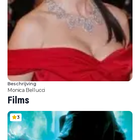
Beschrijving
Monica Bellucci
Films
3