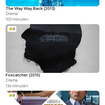
The Way Way Back
(
2013
)
Drama
103
minuten
0
Foxcatcher
(
2015
)
Drama
134
minuten
0