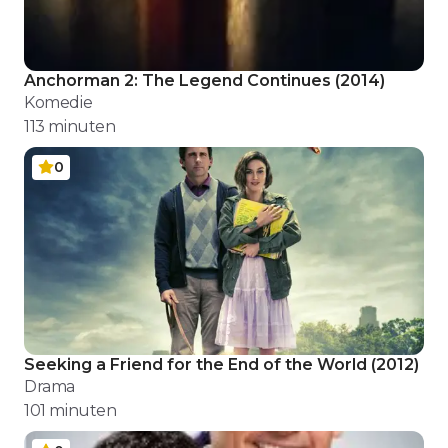
Anchorman 2: The Legend Continues
(
2014
)
Komedie
113
minuten
0
Seeking a Friend for the End of the World
(
2012
)
Drama
101
minuten