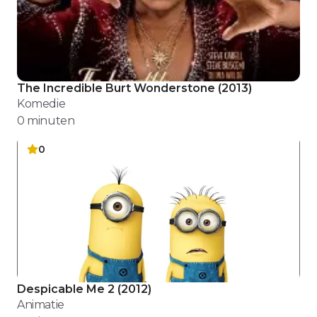
The Incredible Burt Wonderstone
(
2013
)
Komedie
0
minuten
0
Despicable Me 2
(
2012
)
Animatie