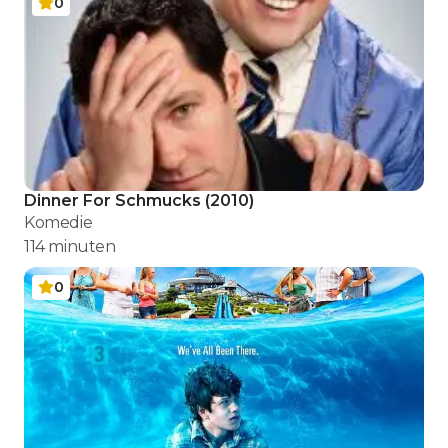
0
Dinner For Schmucks
(
2010
)
Komedie
114
minuten
0