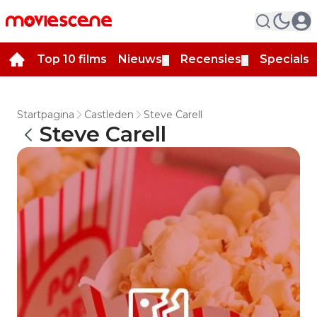
Top 10 films
Nieuws
Recensies
Specials
▼
▼
▼
Startpagina
Castleden
Steve Carell
Steve Carell