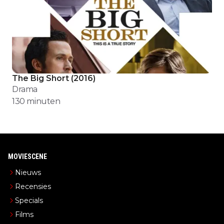
The Big Short
(
2016
)
Drama
130
minuten
MOVIESCENE
Nieuws
Recensies
Specials
Films