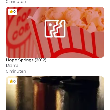
0
minuten
0
Hope Springs
(
2012
)
Drama
0
minuten
0