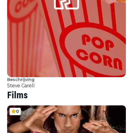
Beschrijving
Steve Carell
Films
0