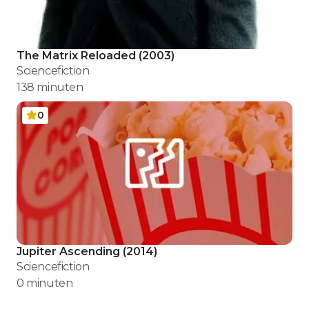
The Matrix Reloaded
(
2003
)
Sciencefiction
138
minuten
0
Jupiter Ascending
(
2014
)
Sciencefiction
0
minuten