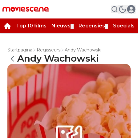
Top 10 films
Nieuws
Recensies
Specials
▼
▼
▼
Startpagina
Regisseurs
Andy Wachowski
Andy Wachowski