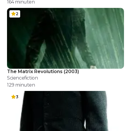
164
minuten
2
The Matrix Revolutions
(
2003
)
Sciencefiction
129
minuten
3