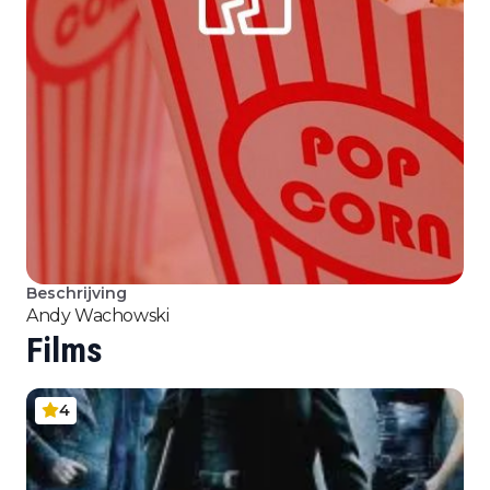
Beschrijving
Andy Wachowski
Films
4