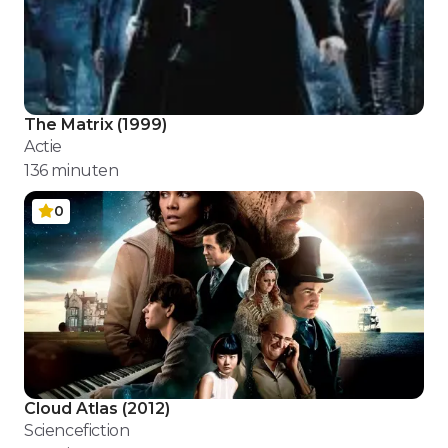
The Matrix
(
1999
)
Actie
136
minuten
0
Cloud Atlas
(
2012
)
Sciencefiction