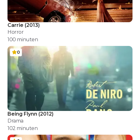
Carrie
(
2013
)
Horror
100
minuten
0
Being Flynn
(
2012
)
Drama
102
minuten