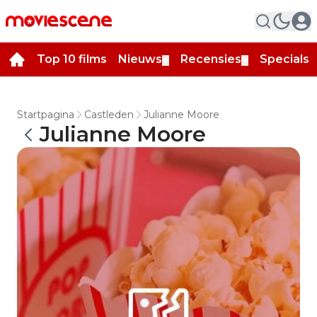
Top 10 films
Nieuws
Recensies
Specials
▼
▼
▼
Startpagina
Castleden
Julianne Moore
Julianne Moore