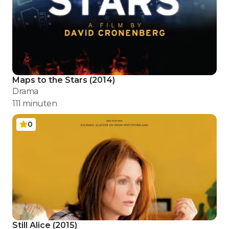
Maps to the Stars
(
2014
)
Drama
111
minuten
0
Still Alice
(
2015
)