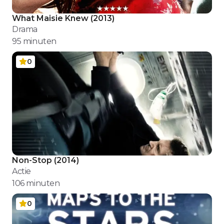
What Maisie Knew
(
2013
)
Drama
95
minuten
0
Non-Stop
(
2014
)
Actie
106
minuten
0