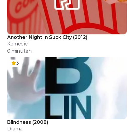
Another Night In Suck City
(
2012
)
Komedie
0
minuten
3
Blindness
(
2008
)
Drama