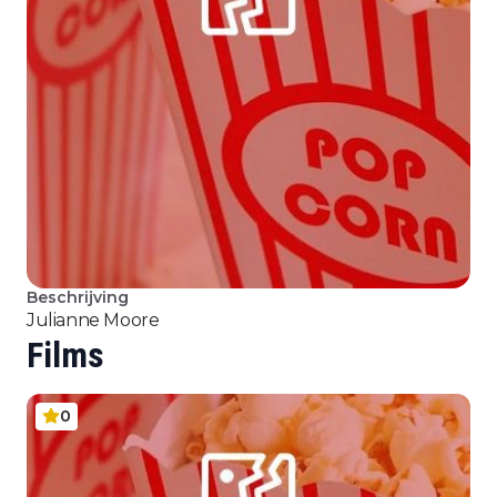
Beschrijving
Julianne Moore
Films
0