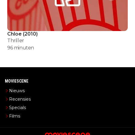
Chloe
(
2010
)
Thriller
96
minuten
MOVIESCENE
Nieuws
Recensies
Specials
Films