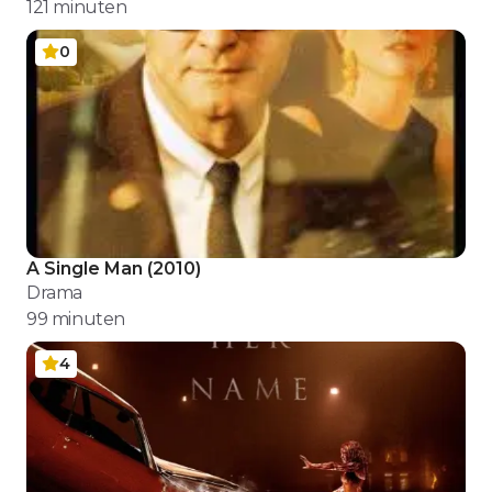
121
minuten
0
A Single Man
(
2010
)
Drama
99
minuten
4