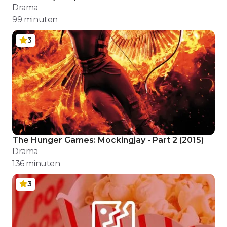
Drama
99
minuten
3
The Hunger Games: Mockingjay - Part 2
(
2015
)
Drama
136
minuten
3