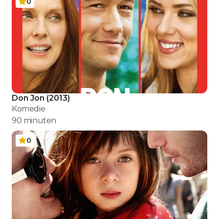
0
Don Jon
(
2013
)
Komedie
90
minuten
0