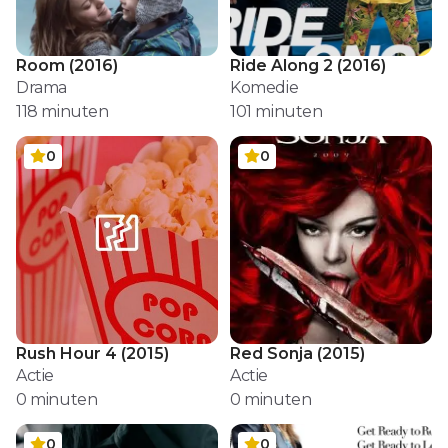
Room
(
2016
)
Ride Along 2
(
2016
)
Drama
Komedie
118
minuten
101
minuten
0
0
Rush Hour 4
(
2015
)
Red Sonja
(
2015
)
Actie
Actie
0
minuten
0
minuten
0
0