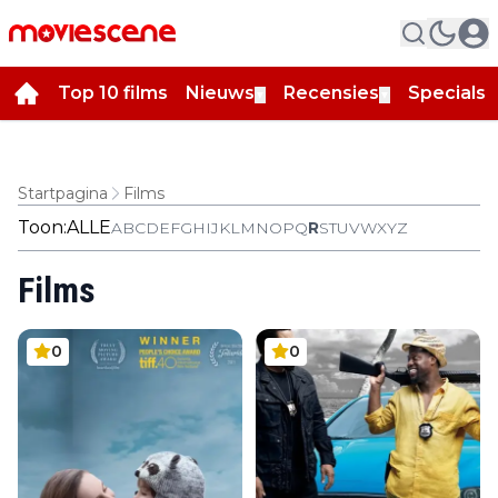
Top 10 films
Nieuws
Recensies
Specials
▼
▼
▼
Startpagina
Films
Toon:
ALLE
A
B
C
D
E
F
G
H
I
J
K
L
M
N
O
P
Q
R
S
T
U
V
W
X
Y
Z
Films
0
0