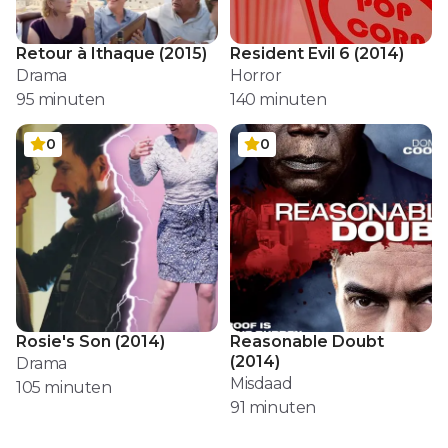
Retour à Ithaque
(
2015
)
Resident Evil 6
(
2014
)
Drama
Horror
95
minuten
140
minuten
0
0
Rosie's Son
(
2014
)
Reasonable Doubt
(
2014
)
Drama
Misdaad
105
minuten
91
minuten