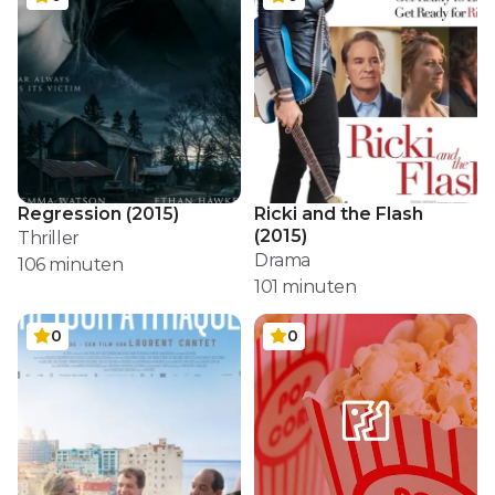
Regression
(
2015
)
Ricki and the Flash
(
2015
)
Thriller
Drama
106
minuten
101
minuten
0
0